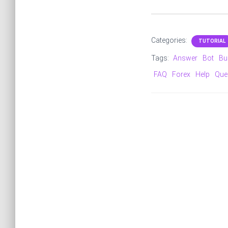
Categories:
TUTORIAL
Tags:
Answer
Bot
Bu
FAQ
Forex
Help
Que