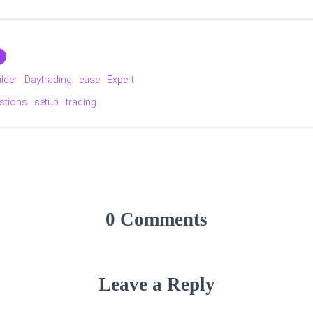
ilder
Daytrading
ease
Expert
stions
setup
trading
0 Comments
Leave a Reply