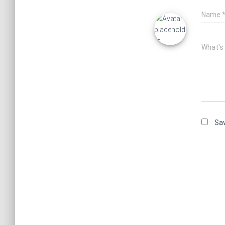
Name
What's
Sav