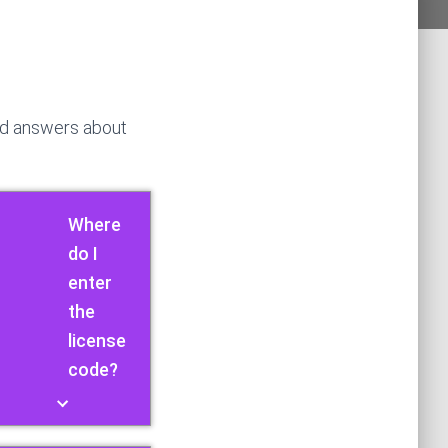
nd answers about
Where
do I
enter
the
license
code?