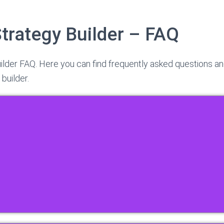
Strategy Builder – FAQ
ilder FAQ. Here you can find frequently asked questions a
 builder.