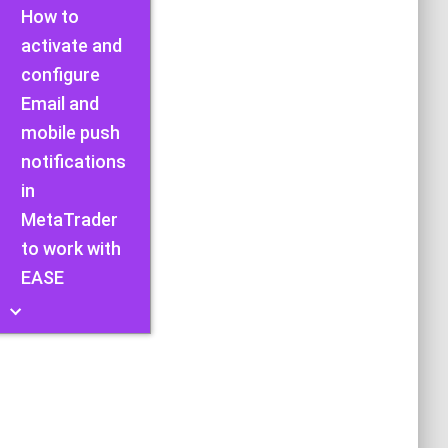
How to
activate and
configure
Email and
mobile push
notifications
in
MetaTrader
to work with
EASE