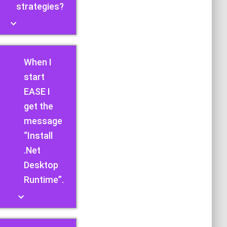
strategies?
When I
start
EASE I
get the
message
“Install
.Net
Desktop
Runtime”.