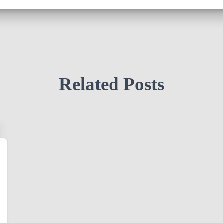
Related Posts