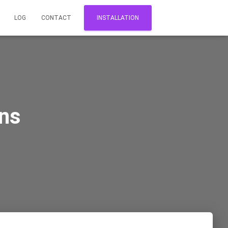
LOG
CONTACT
INSTALLATION
ns