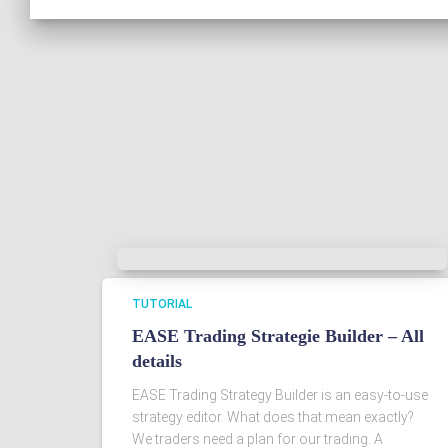
TUTORIAL
EASE Trading Strategie Builder – All
details
EASE Trading Strategy Builder is an easy-to-use
strategy editor. What does that mean exactly?
We traders need a plan for our trading. A