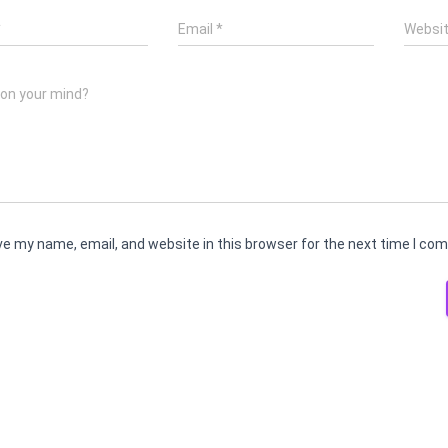
*
Email
*
Websi
 on your mind?
e my name, email, and website in this browser for the next time I co