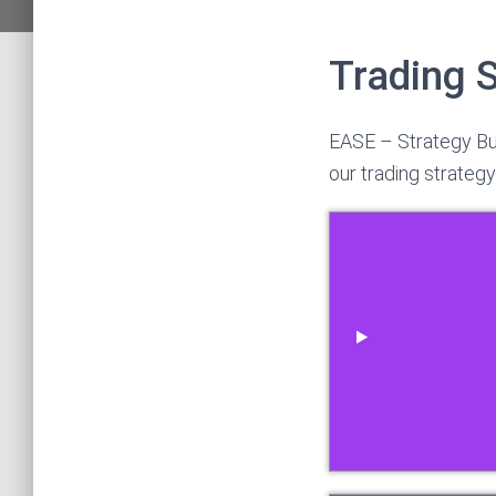
Trading 
EASE – Strategy Bu
our trading strategy