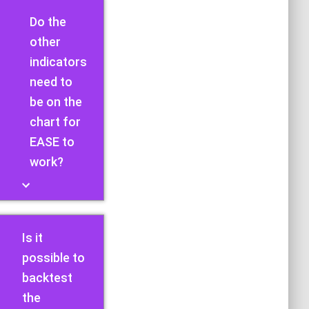
Do the
other
indicators
need to
be on the
chart for
EASE to
work?
Is it
possible to
backtest
the