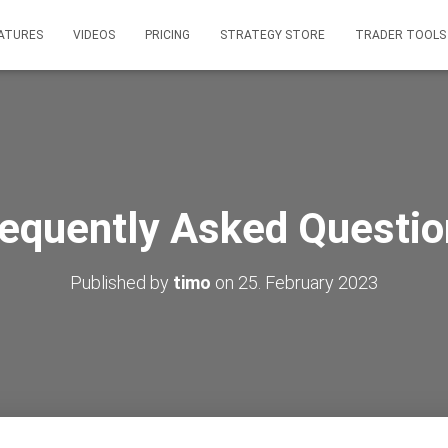
ATURES
VIDEOS
PRICING
STRATEGY STORE
TRADER TOOLS
requently Asked Questio
Published by
timo
on
25. February 2023