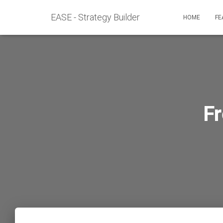
EASE - Strategy Builder
HOME
FE
F