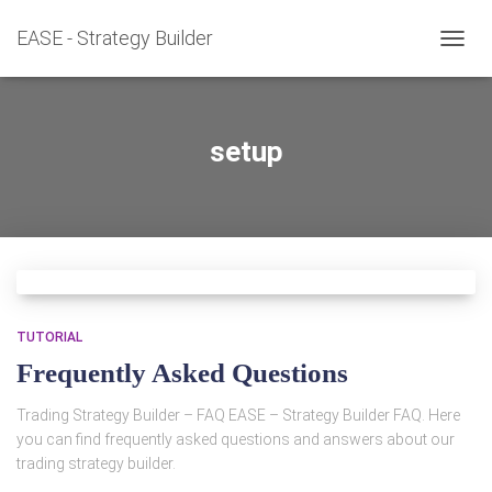
EASE - Strategy Builder
TOGG
NAVIG
setup
TUTORIAL
Frequently Asked Questions
Trading Strategy Builder – FAQ EASE – Strategy Builder FAQ. Here
you can find frequently asked questions and answers about our
trading strategy builder.