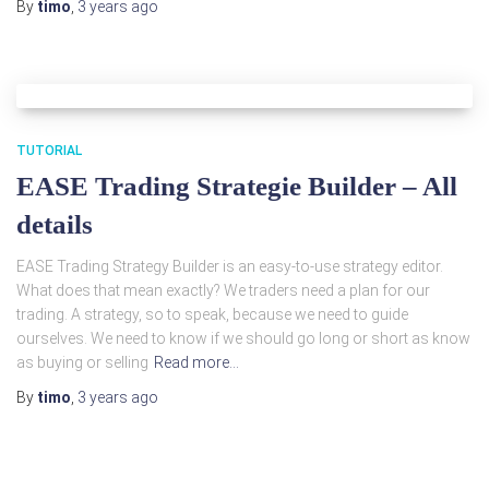
By
timo
,
3 years
ago
TUTORIAL
EASE Trading Strategie Builder – All
details
EASE Trading Strategy Builder is an easy-to-use strategy editor.
What does that mean exactly? We traders need a plan for our
trading. A strategy, so to speak, because we need to guide
ourselves. We need to know if we should go long or short as know
as buying or selling
Read more…
By
timo
,
3 years
ago