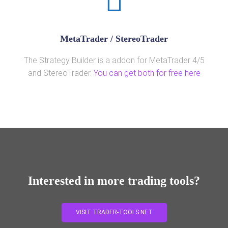
MetaTrader / StereoTrader
The Strategy Builder is a addon for MetaTrader 4/5
and StereoTrader.
You can get both for free here
Interested in more trading tools?
VISIT TRADER-TOOLS.NET