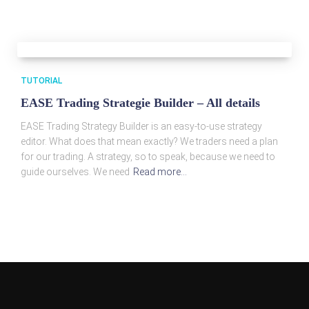
TUTORIAL
EASE Trading Strategie Builder – All details
EASE Trading Strategy Builder is an easy-to-use strategy
editor. What does that mean exactly? We traders need a plan
for our trading. A strategy, so to speak, because we need to
guide ourselves. We need
Read more…