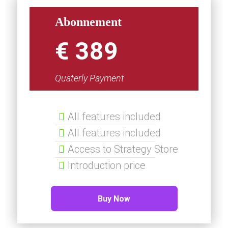
Abonnement
€ 389
Quaterly Payment
All features included
All features included
Access to Strategy Store
Introduction price
Buy Now