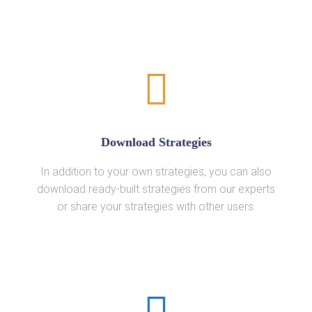
Download Strategies
In addition to your own strategies, you can also
download ready-built strategies from our experts
or share your strategies with other users.