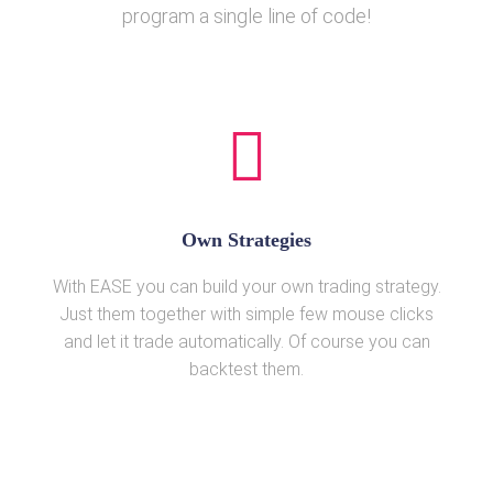
program a single line of code!
Own Strategies
With EASE you can build your own trading strategy.
Just them together with simple few mouse clicks
and let it trade automatically. Of course you can
backtest them.