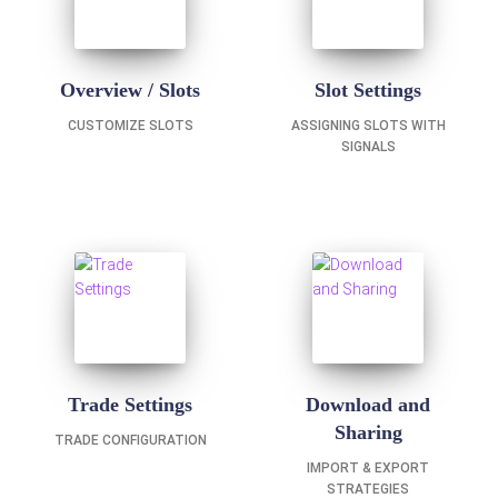
Overview / Slots
Slot Settings
CUSTOMIZE SLOTS
ASSIGNING SLOTS WITH
SIGNALS
Trade Settings
Download and
Sharing
TRADE CONFIGURATION
IMPORT & EXPORT
STRATEGIES