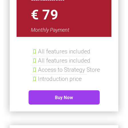
€ 79
Monthly Payment
All features included
All features included
Access to Strategy Store
Introduction price
Buy Now