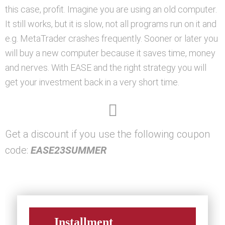
this case, profit. Imagine you are using an old computer.
It still works, but it is slow, not all programs run on it and
e.g. MetaTrader crashes frequently. Sooner or later you
will buy a new computer because it saves time, money
and nerves. With EASE and the right strategy you will
get your investment back in a very short time.
Get a discount if you use the following coupon
code:
EASE23SUMMER
Installment