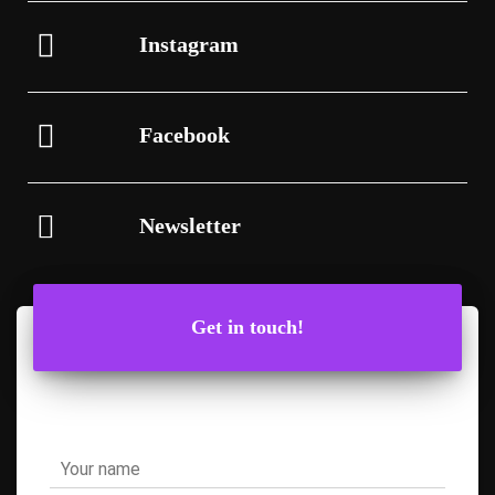
Instagram
Facebook
Newsletter
Get in touch!