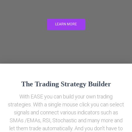
LEARN MORE
The Trading Strategy Builder
With EASE you can build your own trading
strategies. With a single mouse click you can select
signals and connect various indicators such as
SMAs /EMAs, RSI, Stochastic and many more and
let them trade automatically. And you don't have to