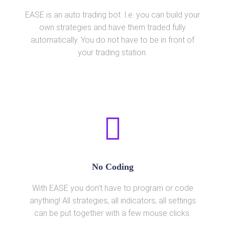
EASE is an auto trading bot. I.e. you can build your
own strategies and have them traded fully
automatically. You do not have to be in front of
your trading station.
No Coding
With EASE you don't have to program or code
anything! All strategies, all indicators, all settings
can be put together with a few mouse clicks.