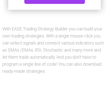
With EASE Trading Strategy Builder you can build your
own trading strategies. With a single mouse click you
can select signals and connect various indicators such
as SMAs /EMAs, RSI, Stochastic and many more and
let them trade automatically. And you don't have to
program a single line of code! You can also download
ready-made strategies