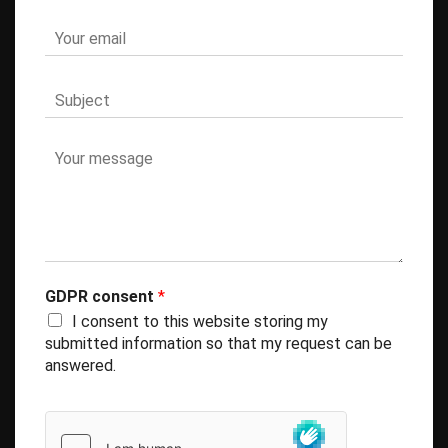
GDPR consent
*
I consent to this website storing my
submitted information so that my request can be
answered.