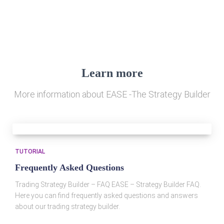
Learn more
More information about EASE -The Strategy Builder
TUTORIAL
Frequently Asked Questions
Trading Strategy Builder – FAQ EASE – Strategy Builder FAQ.
Here you can find frequently asked questions and answers
about our trading strategy builder.