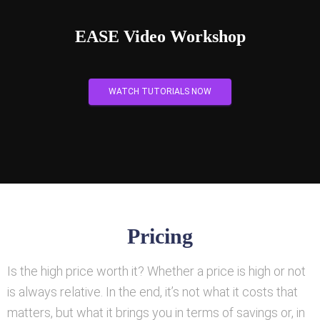
EASE Video Workshop
WATCH TUTORIALS NOW
Pricing
Is the high price worth it? Whether a price is high or not
is always relative. In the end, it’s not what it costs that
matters, but what it brings you in terms of savings or, in