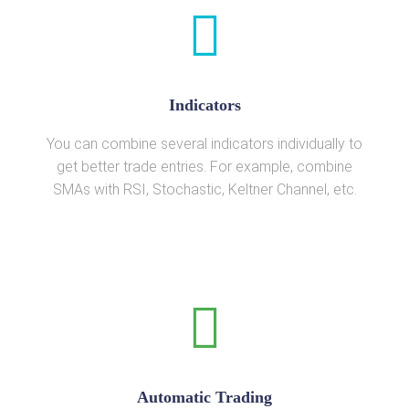
Indicators
You can combine several indicators individually to
get better trade entries. For example, combine
SMAs with RSI, Stochastic, Keltner Channel, etc.
Automatic Trading