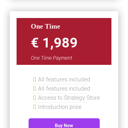
One Time
€ 1,989
One Time Payment
All features included
All features included
Access to Strategy Store
Introduction price
Buy Now