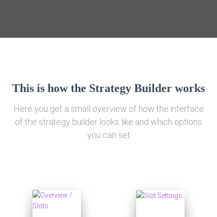
This is how the Strategy Builder works
Here you get a small overview of how the interface
of the strategy builder looks like and which options
you can set