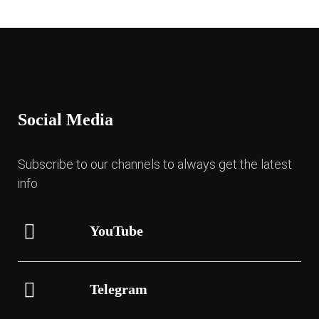
Social Media
Subscribe to our channels to always get the latest
info
YouTube
Telegram