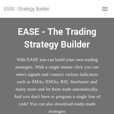
EASE - Strategy Builder
T
O
G
G
EASE - The Trading
L
E
Strategy Builder
N
A
V
I
With EASE you can build your own trading
G
A
strategies. With a single mouse click you can
T
select signals and connect various indicators
I
O
such as SMAs /EMAs, RSI, Stochastic and
N
many more and let them trade automatically.
And you don't have to program a single line of
code! You can also download ready-made
strategies