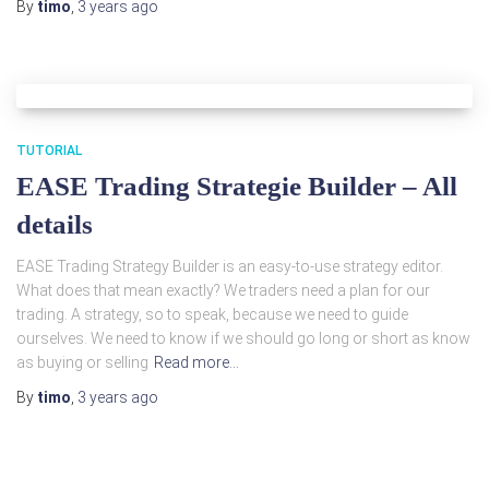
By
timo
,
3 years
ago
TUTORIAL
EASE Trading Strategie Builder – All
details
EASE Trading Strategy Builder is an easy-to-use strategy editor.
What does that mean exactly? We traders need a plan for our
trading. A strategy, so to speak, because we need to guide
ourselves. We need to know if we should go long or short as know
as buying or selling
Read more…
By
timo
,
3 years
ago