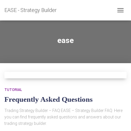
EASE - Strategy Builder
TOGG
NAVIG
ease
TUTORIAL
Frequently Asked Questions
Trading Strategy Builder – FAQ EASE – Strategy Builder FAQ. Here
you can find frequently asked questions and answers about our
trading strategy builder.